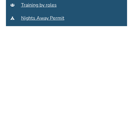
Training by roles
Nights Away Permit