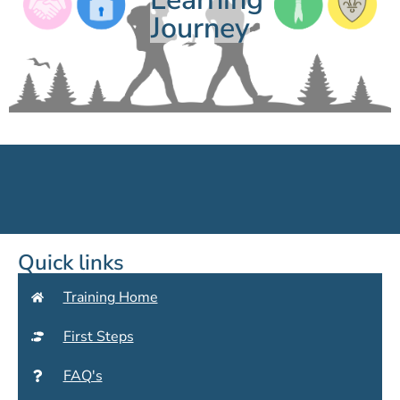
Journey
Quick links
Training Home
First Steps
FAQ's