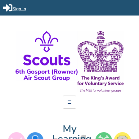
Sign In
My
Learning