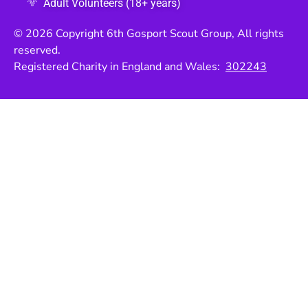
Adult Volunteers (18+ years)
© 2026 Copyright 6th Gosport Scout Group, All rights
reserved.
Registered Charity in England and Wales:
302243