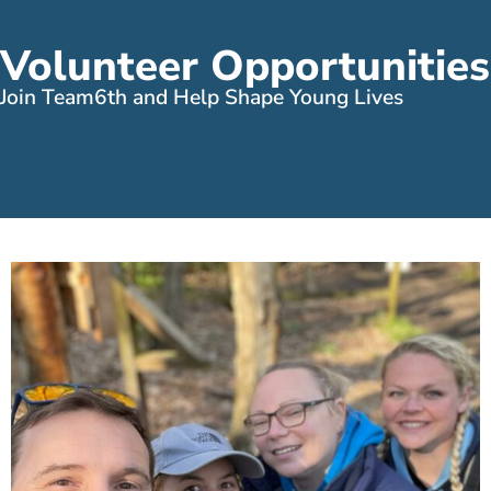
Volunteer Opportunities
Join Team6th and Help Shape Young Lives