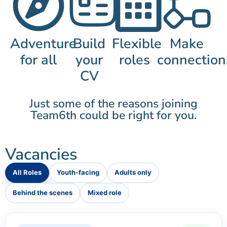
Adventure
Build
Flexible
Make
for all
your
roles
connection
CV
Just some of the reasons joining
Team6th could be right for you.
Vacancies
All Roles
Youth-facing
Adults only
Behind the scenes
Mixed role