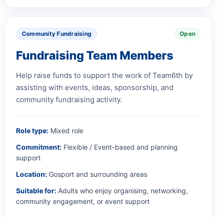
Community Fundraising
Open
Fundraising Team Members
Help raise funds to support the work of Team6th by
assisting with events, ideas, sponsorship, and
community fundraising activity.
Role type:
Mixed role
Commitment:
Flexible / Event-based and planning
support
Location:
Gosport and surrounding areas
Suitable for:
Adults who enjoy organising, networking,
community engagement, or event support