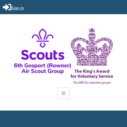
Sign In