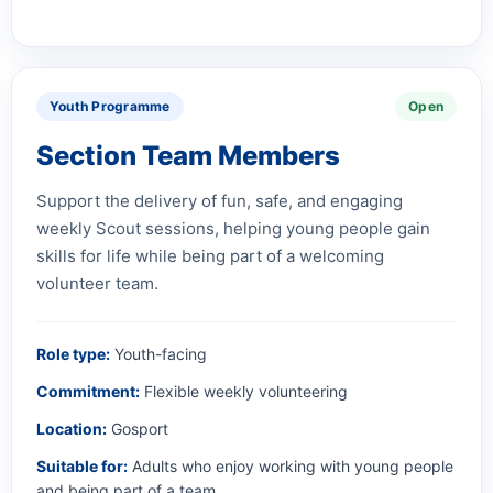
Youth Programme
Open
Section Team Members
Support the delivery of fun, safe, and engaging
weekly Scout sessions, helping young people gain
skills for life while being part of a welcoming
volunteer team.
Role type:
Youth-facing
Commitment:
Flexible weekly volunteering
Location:
Gosport
Suitable for:
Adults who enjoy working with young people
and being part of a team