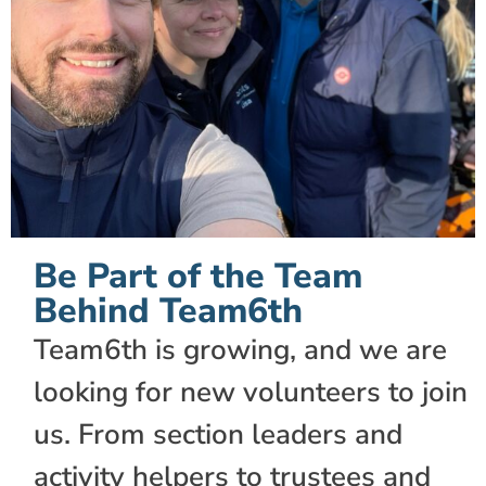
Be Part of the Team
Behind Team6th
Team6th is growing, and we are
looking for new volunteers to join
us. From section leaders and
activity helpers to trustees and