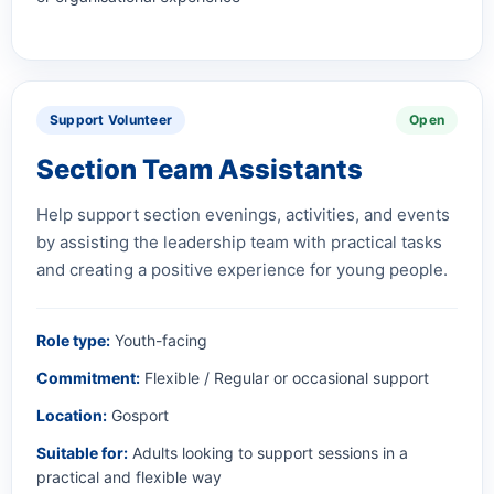
Support Volunteer
Open
Section Team Assistants
Help support section evenings, activities, and events
by assisting the leadership team with practical tasks
and creating a positive experience for young people.
Role type:
Youth-facing
Commitment:
Flexible / Regular or occasional support
Location:
Gosport
Suitable for:
Adults looking to support sessions in a
practical and flexible way