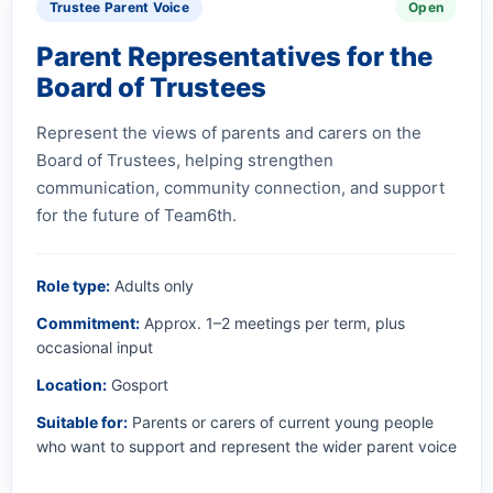
Trustee Parent Voice
Open
Parent Representatives for the
Board of Trustees
Represent the views of parents and carers on the
Board of Trustees, helping strengthen
communication, community connection, and support
for the future of Team6th.
Role type:
Adults only
Commitment:
Approx. 1–2 meetings per term, plus
occasional input
Location:
Gosport
Suitable for:
Parents or carers of current young people
who want to support and represent the wider parent voice