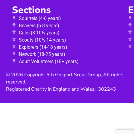
Sections
E
Squirrels (4-6 years)
Beavers (6-8 years)
Cubs (8-10½ years)
Scouts (10½-14 years)
Explorers (14-18 years)
Network (18-25 years)
Adult Volunteers (18+ years)
© 2026 Copyright 6th Gosport Scout Group, All rights
reserved.
Registered Charity in England and Wales:
302243