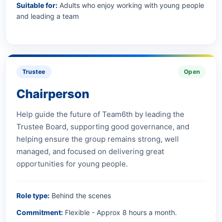
Suitable for:
Adults who enjoy working with young people
and leading a team
Trustee
Open
Chairperson
Help guide the future of Team6th by leading the
Trustee Board, supporting good governance, and
helping ensure the group remains strong, well
managed, and focused on delivering great
opportunities for young people.
Role type:
Behind the scenes
Commitment:
Flexible - Approx 8 hours a month.