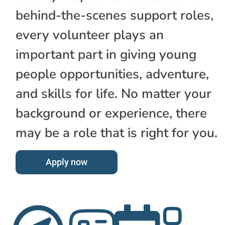
behind-the-scenes support roles,
every volunteer plays an
important part in giving young
people opportunities, adventure,
and skills for life. No matter your
background or experience, there
may be a role that is right for you.
Apply now