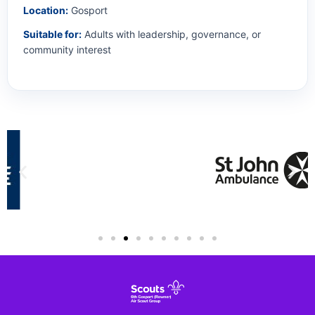
Location:
Gosport
Suitable for:
Adults with leadership, governance, or
community interest