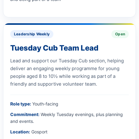
Leadership Weekly
Open
Tuesday Cub Team Lead
Lead and support our Tuesday Cub section, helping
deliver an engaging weekly programme for young
people aged 8 to 10½ while working as part of a
friendly and supportive volunteer team.
Role type:
Youth-facing
Commitment:
Weekly Tuesday evenings, plus planning
and events.
Location:
Gosport