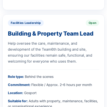
Facilities Leadership
Open
Building & Property Team Lead
Help oversee the care, maintenance, and
development of the Team6th building and site,
ensuring our facilities remain safe, functional, and
welcoming for everyone who uses them.
Role type:
Behind the scenes
Commitment:
Flexible / Approx. 2–6 hours per month
Location:
Gosport
Suitable for:
Adults with property, maintenance, facilities,
or organisational experience