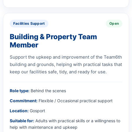
Facilities Support
Open
Building & Property Team
Member
Support the upkeep and improvement of the Team6th
building and grounds, helping with practical tasks that
keep our facilities safe, tidy, and ready for use.
Role type:
Behind the scenes
Commitment:
Flexible / Occasional practical support
Location:
Gosport
Suitable for:
Adults with practical skills or a willingness to
help with maintenance and upkeep