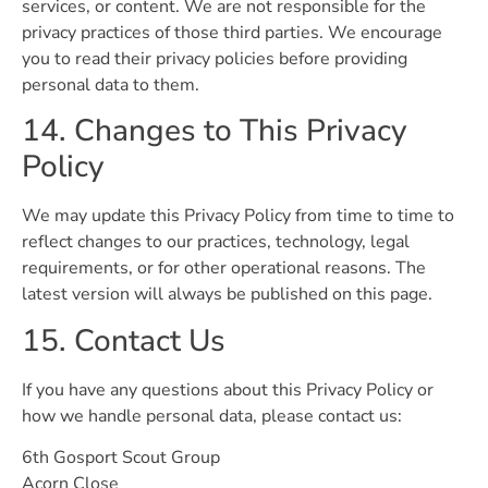
services, or content. We are not responsible for the
privacy practices of those third parties. We encourage
you to read their privacy policies before providing
personal data to them.
14. Changes to This Privacy
Policy
We may update this Privacy Policy from time to time to
reflect changes to our practices, technology, legal
requirements, or for other operational reasons. The
latest version will always be published on this page.
15. Contact Us
If you have any questions about this Privacy Policy or
how we handle personal data, please contact us:
6th Gosport Scout Group
Acorn Close