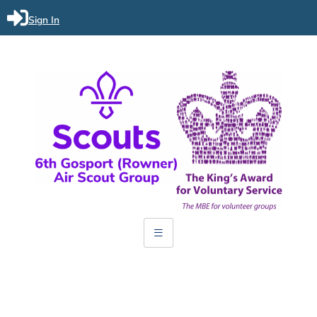
Sign In