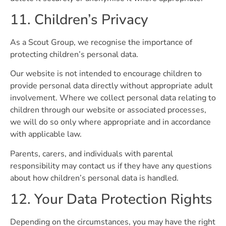
11. Children’s Privacy
As a Scout Group, we recognise the importance of
protecting children’s personal data.
Our website is not intended to encourage children to
provide personal data directly without appropriate adult
involvement. Where we collect personal data relating to
children through our website or associated processes,
we will do so only where appropriate and in accordance
with applicable law.
Parents, carers, and individuals with parental
responsibility may contact us if they have any questions
about how children’s personal data is handled.
12. Your Data Protection Rights
Depending on the circumstances, you may have the right