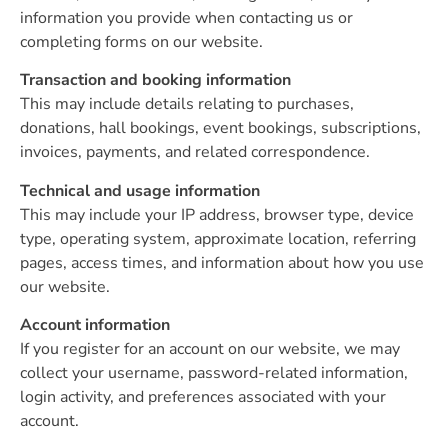
information you provide when contacting us or
completing forms on our website.
Transaction and booking information
This may include details relating to purchases,
donations, hall bookings, event bookings, subscriptions,
invoices, payments, and related correspondence.
Technical and usage information
This may include your IP address, browser type, device
type, operating system, approximate location, referring
pages, access times, and information about how you use
our website.
Account information
If you register for an account on our website, we may
collect your username, password-related information,
login activity, and preferences associated with your
account.