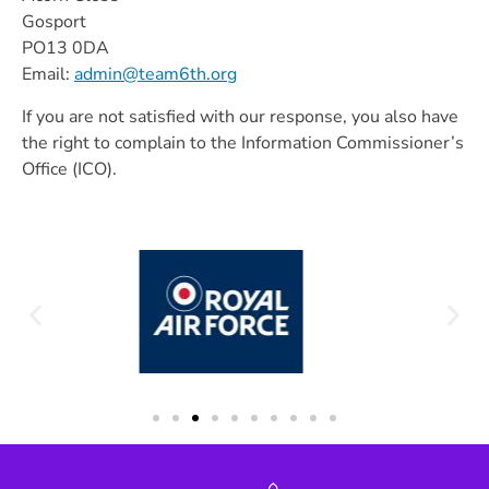
Gosport
PO13 0DA
Email:
admin@team6th.org
If you are not satisfied with our response, you also have
the right to complain to the Information Commissioner’s
Office (ICO).