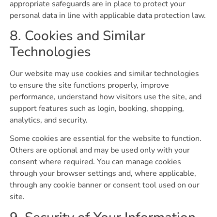
appropriate safeguards are in place to protect your
personal data in line with applicable data protection law.
8. Cookies and Similar
Technologies
Our website may use cookies and similar technologies
to ensure the site functions properly, improve
performance, understand how visitors use the site, and
support features such as login, booking, shopping,
analytics, and security.
Some cookies are essential for the website to function.
Others are optional and may be used only with your
consent where required. You can manage cookies
through your browser settings and, where applicable,
through any cookie banner or consent tool used on our
site.