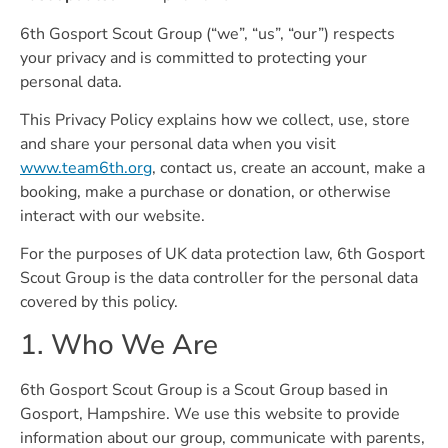
6th Gosport Scout Group (“we”, “us”, “our”) respects
your privacy and is committed to protecting your
personal data.
This Privacy Policy explains how we collect, use, store
and share your personal data when you visit
www.team6th.org
, contact us, create an account, make a
booking, make a purchase or donation, or otherwise
interact with our website.
For the purposes of UK data protection law, 6th Gosport
Scout Group is the data controller for the personal data
covered by this policy.
1. Who We Are
6th Gosport Scout Group is a Scout Group based in
Gosport, Hampshire. We use this website to provide
information about our group, communicate with parents,