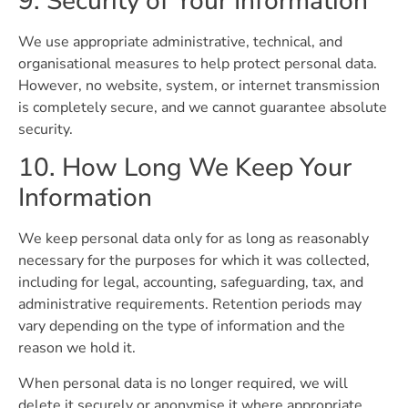
9. Security of Your Information
We use appropriate administrative, technical, and
organisational measures to help protect personal data.
However, no website, system, or internet transmission
is completely secure, and we cannot guarantee absolute
security.
10. How Long We Keep Your
Information
We keep personal data only for as long as reasonably
necessary for the purposes for which it was collected,
including for legal, accounting, safeguarding, tax, and
administrative requirements. Retention periods may
vary depending on the type of information and the
reason we hold it.
When personal data is no longer required, we will
delete it securely or anonymise it where appropriate.