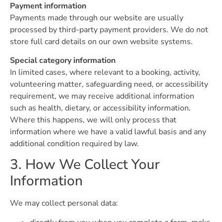
Payment information
Payments made through our website are usually
processed by third-party payment providers. We do not
store full card details on our own website systems.
Special category information
In limited cases, where relevant to a booking, activity,
volunteering matter, safeguarding need, or accessibility
requirement, we may receive additional information
such as health, dietary, or accessibility information.
Where this happens, we will only process that
information where we have a valid lawful basis and any
additional condition required by law.
3. How We Collect Your
Information
We may collect personal data: