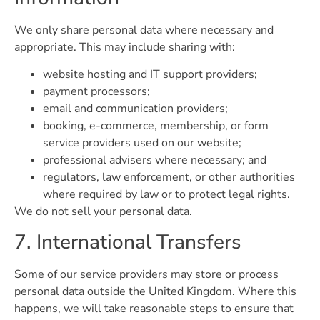
We only share personal data where necessary and
appropriate. This may include sharing with:
website hosting and IT support providers;
payment processors;
email and communication providers;
booking, e-commerce, membership, or form
service providers used on our website;
professional advisers where necessary; and
regulators, law enforcement, or other authorities
where required by law or to protect legal rights.
We do not sell your personal data.
7. International Transfers
Some of our service providers may store or process
personal data outside the United Kingdom. Where this
happens, we will take reasonable steps to ensure that