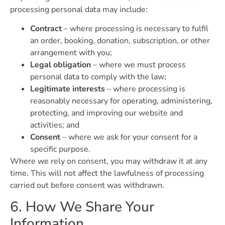
processing personal data may include:
Contract
– where processing is necessary to fulfil
an order, booking, donation, subscription, or other
arrangement with you;
Legal obligation
– where we must process
personal data to comply with the law;
Legitimate interests
– where processing is
reasonably necessary for operating, administering,
protecting, and improving our website and
activities; and
Consent
– where we ask for your consent for a
specific purpose.
Where we rely on consent, you may withdraw it at any
time. This will not affect the lawfulness of processing
carried out before consent was withdrawn.
6. How We Share Your
Information