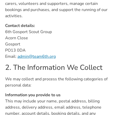
carers, volunteers and supporters, manage certain
bookings and purchases, and support the running of our
activities.
Contact details:
6th Gosport Scout Group
Acorn Close
Gosport
PO13 0DA
Email:
admin@team6th.org
2. The Information We Collect
We may collect and process the following categories of
personal data:
Information you provide to us
This may include your name, postal address, billing
address, delivery address, email address, telephone
number, account details, booking details, and any