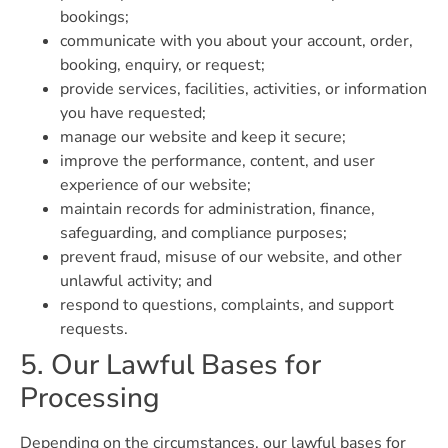
bookings;
communicate with you about your account, order,
booking, enquiry, or request;
provide services, facilities, activities, or information
you have requested;
manage our website and keep it secure;
improve the performance, content, and user
experience of our website;
maintain records for administration, finance,
safeguarding, and compliance purposes;
prevent fraud, misuse of our website, and other
unlawful activity; and
respond to questions, complaints, and support
requests.
5. Our Lawful Bases for
Processing
Depending on the circumstances, our lawful bases for