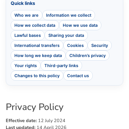
Quick links
Who we are
Information we collect
How we collect data
How we use data
Lawful bases
Sharing your data
International transfers
Cookies
Security
How long we keep data
Children’s privacy
Your rights
Third-party links
Changes to this policy
Contact us
Privacy Policy
Effective date:
12 July 2024
Last updated:
14 April 2026