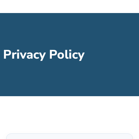
Privacy Policy