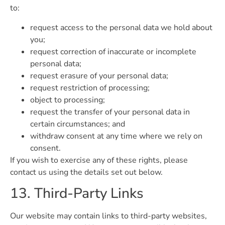
to:
request access to the personal data we hold about
you;
request correction of inaccurate or incomplete
personal data;
request erasure of your personal data;
request restriction of processing;
object to processing;
request the transfer of your personal data in
certain circumstances; and
withdraw consent at any time where we rely on
consent.
If you wish to exercise any of these rights, please
contact us using the details set out below.
13. Third-Party Links
Our website may contain links to third-party websites,