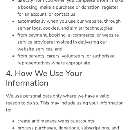
directly from you when you complete a form, make
a booking, make a purchase or donation, register
for an account, or contact us;
automatically when you use our website, through
server logs, cookies, and similar technologies;
from payment, booking, e-commerce, or website
service providers involved in delivering our
website services; and
from parents, carers, volunteers, or authorised
representatives where appropriate.
4. How We Use Your
Information
We use personal data only where we have a valid
reason to do so. This may include using your information
to:
create and manage website accounts;
process purchases, donations, subscriptions, and