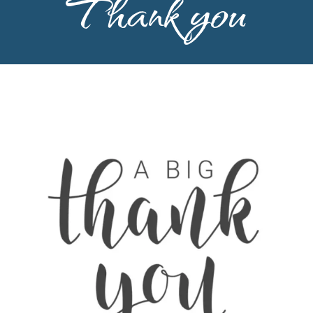
Thank you