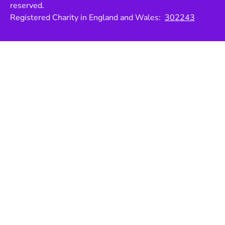
reserved.
Registered Charity in England and Wales:
302243