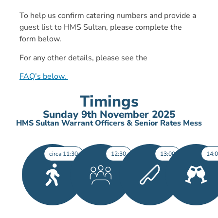
To help us confirm catering numbers and provide a
guest list to HMS Sultan, please complete the
form below.
For any other details, please see the
FAQ’s below.
Timings
Sunday 9th November 2025
HMS Sultan Warrant Officers & Senior Rates Mess
circa 11:30
12:30
13:00
14: