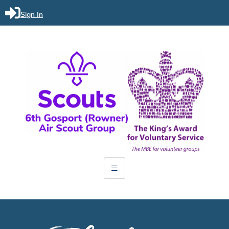
Sign In