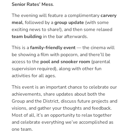
Senior Rates’ Mess
.
The evening will feature a complimentary
carvery
meal
, followed by a
group update
(with some
exciting news to share!), and then some relaxed
team building
in the bar afterwards.
This is a
family-friendly event
— the cinema will
be showing a film with popcorn, and there’ll be
access to the
pool and snooker room
(parental
supervision required), along with other fun
activities for all ages.
This event is an important chance to celebrate our
achievements, share updates about both the
Group and the District, discuss future projects and
visions, and gather your thoughts and feedback.
Most of all, it’s an opportunity to relax together
and celebrate everything we’ve accomplished as
one team.