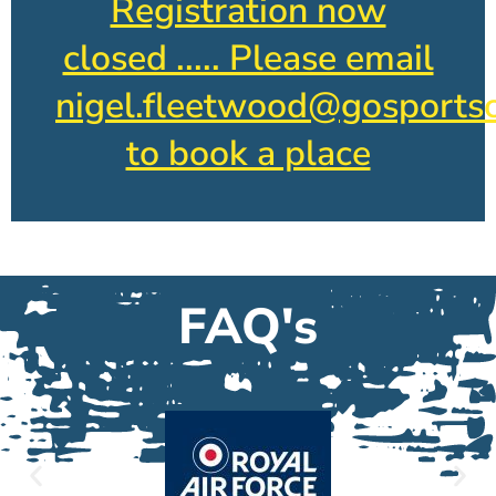
Registration now
closed ..... Please email
nigel.fleetwood@gosportsc
to book a place
FAQ's