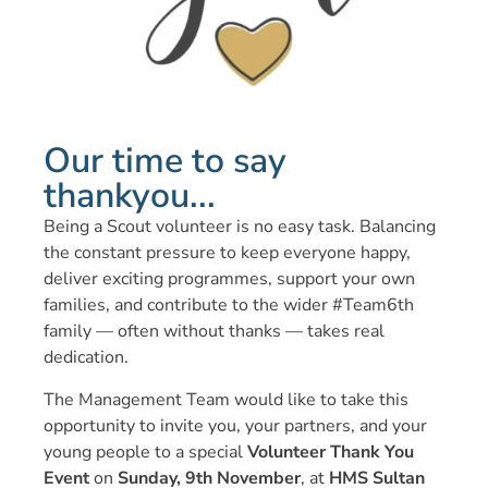
Our time to say
thankyou...
Being a Scout volunteer is no easy task. Balancing
the constant pressure to keep everyone happy,
deliver exciting programmes, support your own
families, and contribute to the wider #Team6th
family — often without thanks — takes real
dedication.
The Management Team would like to take this
opportunity to invite you, your partners, and your
young people to a special
Volunteer Thank You
Event
on
Sunday, 9th November
, at
HMS Sultan