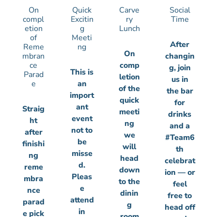
On
Quick
Carve
Social
compl
Excitin
ry
Time
etion
g
Lunch
of
Meeti
After
Reme
ng
On
mbran
changin
ce
comp
g, join
This is
Parad
letion
us in
e
an
of the
the bar
import
quick
for
ant
Straig
meeti
drinks
event
ht
ng
and a
not to
after
we
#Team6
be
finishi
will
th
misse
ng
head
celebrat
d.
reme
down
ion — or
Pleas
mbra
to the
feel
e
nce
dinin
free to
attend
parad
g
head off
in
e pick
room