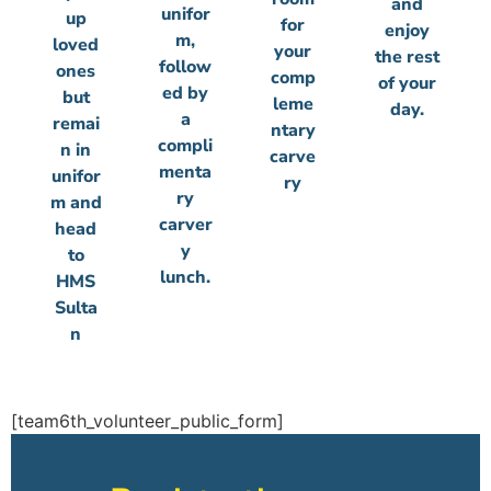
and
unifor
up
for
enjoy
m,
loved
your
the rest
follow
ones
comp
of your
ed by
but
leme
day.
a
remai
ntary
compli
n in
carve
menta
unifor
ry
ry
m and
carver
head
y
to
lunch.
HMS
Sulta
n
[team6th_volunteer_public_form]