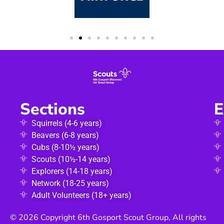
Sections
E
Squirrels (4-6 years)
Beavers (6-8 years)
Cubs (8-10½ years)
Scouts (10½-14 years)
Explorers (14-18 years)
Network (18-25 years)
Adult Volunteers (18+ years)
© 2026 Copyright 6th Gosport Scout Group, All rights