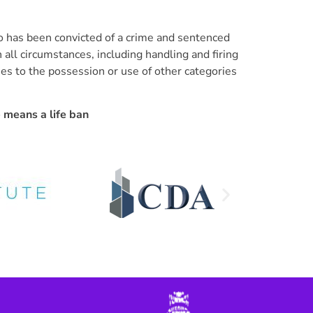
o has been convicted of a crime and sentenced
 all circumstances, including handling and firing
lies to the possession or use of other categories
e means a life ban