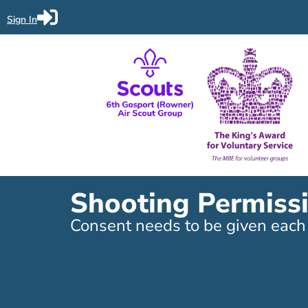
Sign In
Shooting Permiss
Consent needs to be given each t