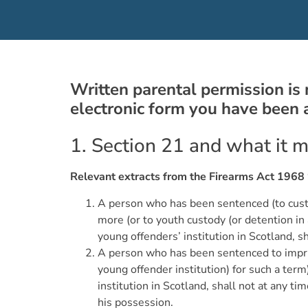
Written parental permission is 
electronic form you have been
1. Section 21 and what it 
Relevant extracts from the Firearms Act 1968 
A person who has been sentenced (to custody
more (or to youth custody (or detention in 
young offenders’ institution in Scotland, s
A person who has been sentenced to impris
young offender institution) for such a ter
institution in Scotland, shall not at any ti
his possession.