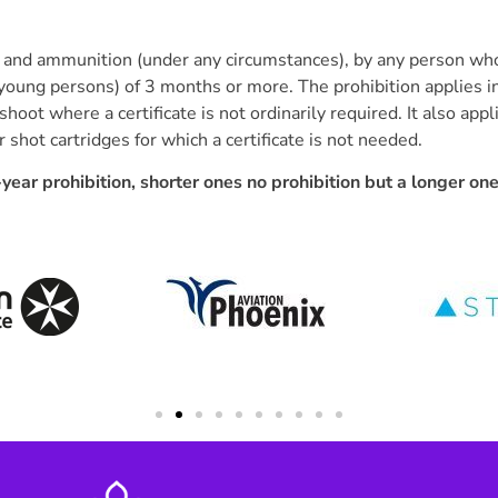
rm and ammunition (under any circumstances), by any person wh
 young persons) of 3 months or more. The prohibition applies in
shoot where a certificate is not ordinarily required. It also app
hot cartridges for which a certificate is not needed.
year prohibition, shorter ones no prohibition but a longer on