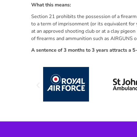
What this means:
Section 21 prohibits the possession of a firea
to a term of imprisonment (or its equivalent for
at an approved shooting club or at a clay pigeon 
of firearms and ammunition such as AIRGUNS or s
A sentence of 3 months to 3 years attracts a 5-