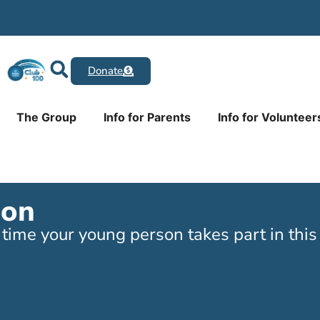
Donate
The Group
Info for Parents
Info for Volunteer
ion
ime your young person takes part in this a