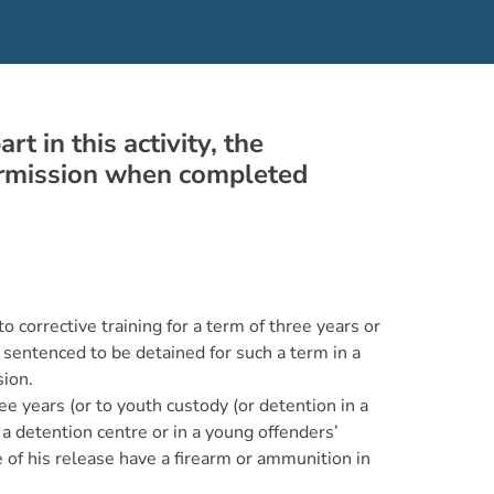
 in this activity, the
permission when completed
 corrective training for a term of three years or
 sentenced to be detained for such a term in a
sion.
 years (or to youth custody (or detention in a
 a detention centre or in a young offenders’
te of his release have a firearm or ammunition in