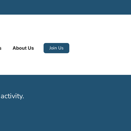
Join Us
s
About Us
ctivity.