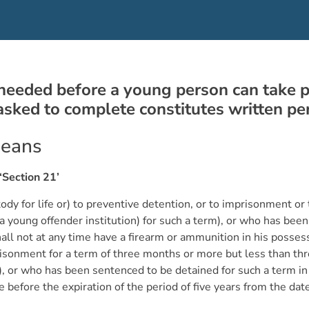
needed before a young person can take part
 asked to complete constitutes written 
means
‘Section 21’
 for life or) to preventive detention, or to imprisonment or to
a young offender institution) for such a term), or who has been
hall not at any time have a firearm or ammunition in his posses
onment for a term of three months or more but less than three
m), or who has been sentenced to be detained for such a term in
me before the expiration of the period of five years from the da