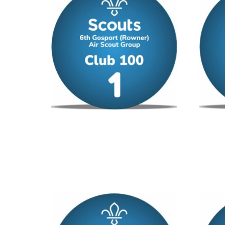
Club 100 – No 1
Club 1
£
12.00
/ year
£
12.00
Add to cart
Add to