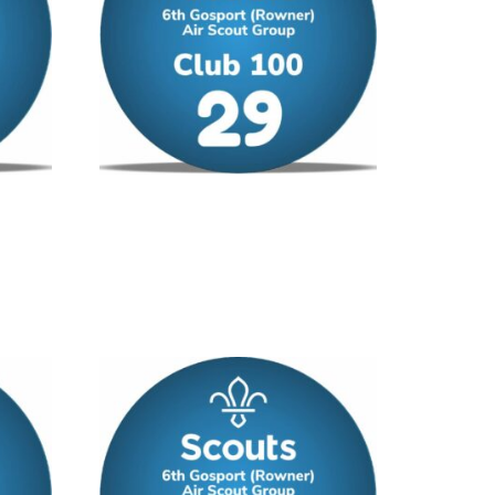
Club 100 – No 29
£
12.00
/ year
Add to cart