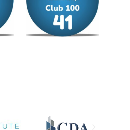
Club 100 – No 41
£
12.00
/ year
Add to cart