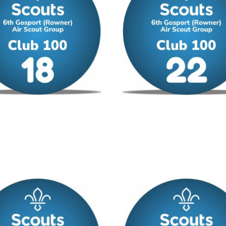
00 – No 18
Club 100 – No 22
/ year
£
12.00
/ year
 cart
Add to cart