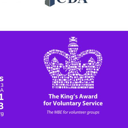
s
13
DA
1
3
rg