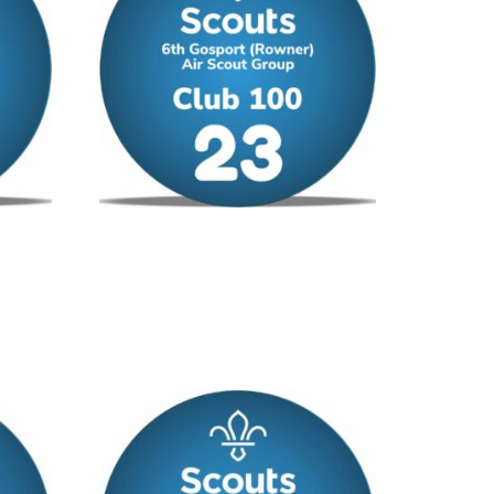
Club 100 – No 23
£
12.00
/ year
Add to cart