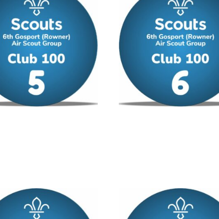
00 – No 5
Club 100 – No 6
/ year
£
12.00
/ year
 cart
Add to cart