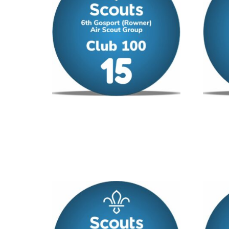
Club 100 – No 15
Club 1
£
12.00
/ year
£
12.00
Add to cart
Add to