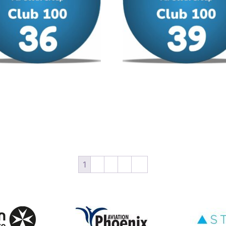
00 – No 36
Club 100 – No 39
/ year
£
12.00
/ year
 cart
Add to cart
1
2
3
4
→