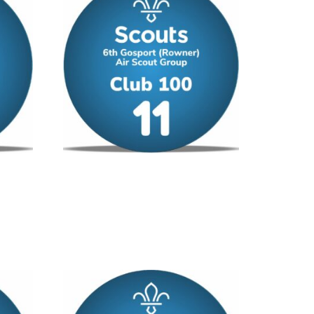
Club 100 – No 11
£
12.00
/ year
Add to cart