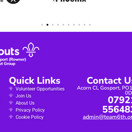
Quick Links
Contact U
Acorn Cl, Gosport, PO
Volunteer Opportunities
0
Join Us
0792
About Us
55648
Privacy Policy
admin@team6th.o
Cookie Policy