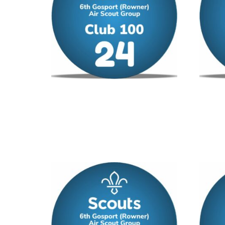
Club 100 – No 24
Club 1
£
12.00
/ year
£
12.00
Add to cart
Add to