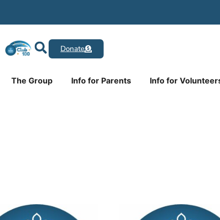
Donate
The Group
Info for Parents
Info for Volunteer