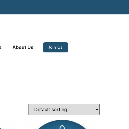
Join Us
s
About Us