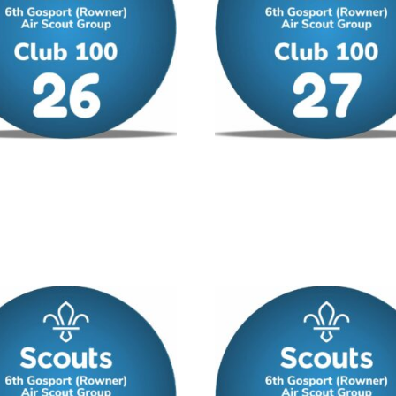
00 – No 26
Club 100 – No 27
/ year
£
12.00
/ year
 cart
Add to cart