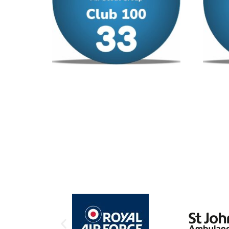
Club 100 – No 33
Club 1
£
12.00
/ year
£
12.00
Add to cart
Add to