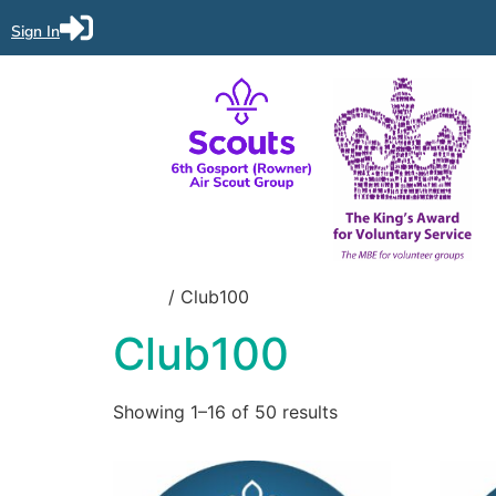
Sign In
Home
/ Club100
Club100
Showing 1–16 of 50 results