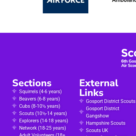
Sections
External
Links
Squirrels (4-6 years)
Beavers (6-8 years)
Gosport District Scouts
Cubs (8-10½ years)
Gosport District
Scouts (10½-14 years)
Gangshow
Explorers (14-18 years)
Hampshire Scouts
Network (18-25 years)
Scouts UK
Adult Volunteers (18+