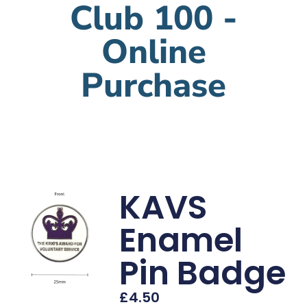
Club 100 -
Online
Purchase
KAVS
Enamel
Pin Badge
£
4.50