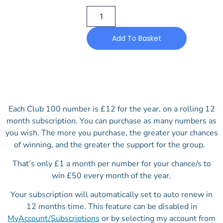
Add To Basket
Each Club 100 number is £12 for the year, on a rolling 12
month subscription. You can purchase as many numbers as
you wish. The more you purchase, the greater your chances
of winning, and the greater the support for the group.
That’s only £1 a month per number for your chance/s to
win £50 every month of the year.
Your subscription will automatically set to auto renew in
12 months time. This feature can be disabled in
MyAccount/Subscriptions
or by selecting my account from