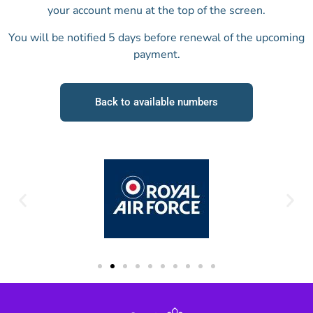
your account menu at the top of the screen.
You will be notified 5 days before renewal of the upcoming
payment.
Back to available numbers