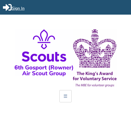
Sign In