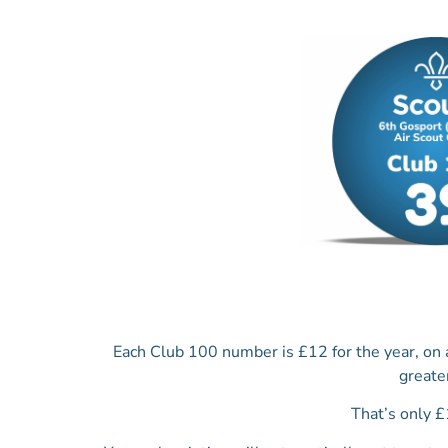
Each Club 100 number is £12 for the year, on
greate
That’s only £