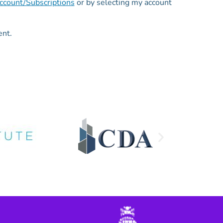
count/Subscriptions
or by selecting my account
ent.