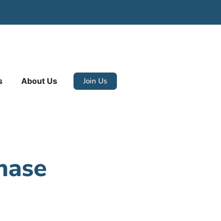
Join Us
s
About Us
hase