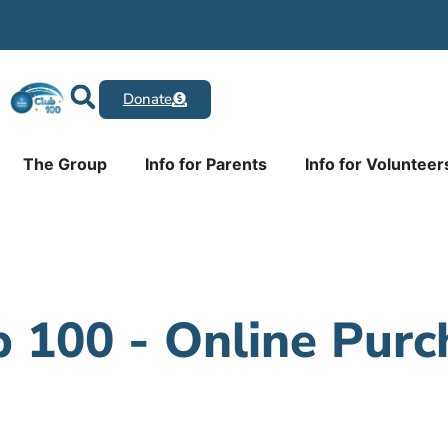
Donate
The Group
Info for Parents
Info for Volunteer
b 100 - Online Purc