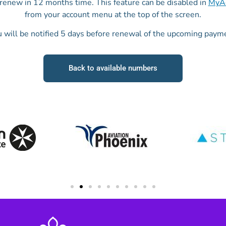
o renew in 12 months time. This feature can be disabled in
MyAc
from your account menu at the top of the screen.
 will be notified 5 days before renewal of the upcoming paym
Back to available numbers