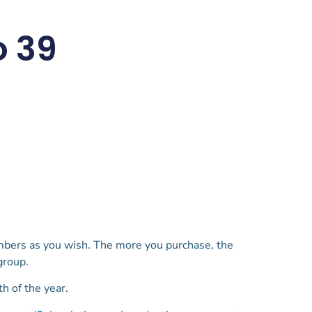
o 39
mbers as you wish. The more you purchase, the
 group.
h of the year.