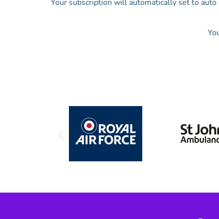
Your subscription will automatically set to aut
You