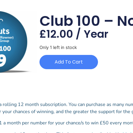
Club 100 – N
£
12.00
/ Year
Only 1 left in stock
Add To Cart
 a rolling 12 month subscription. You can purchase as many nu
r your chances of winning, and the greater the support for the
1 a month per number for your chance/s to win £50 every mont