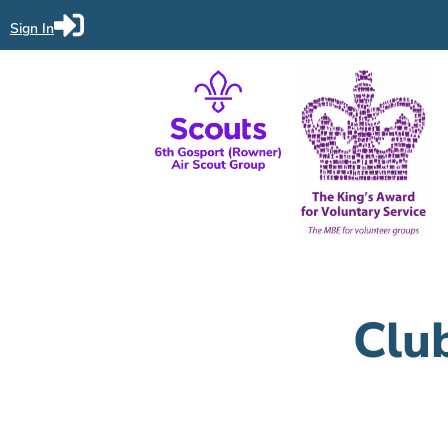
Sign In
Clu