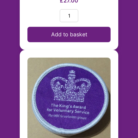
£27.00
Add to basket