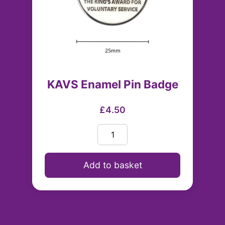
KAVS Enamel Pin Badge
£4.50
Add to basket