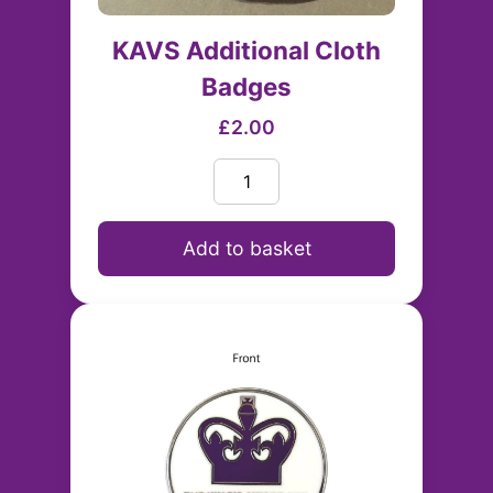
KAVS Additional Cloth
Badges
£2.00
Add to basket