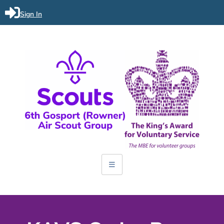
Sign In