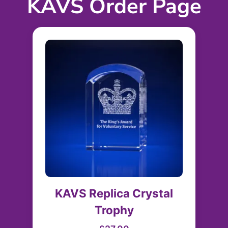
KAVS Order Page
KAVS Replica Crystal
Trophy