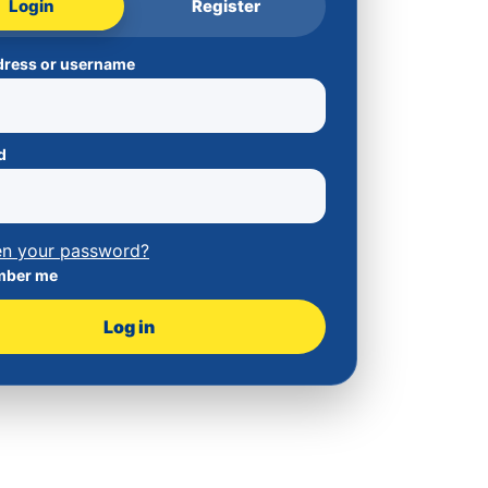
Login
Register
dress or username
d
en your password?
ber me
Log in