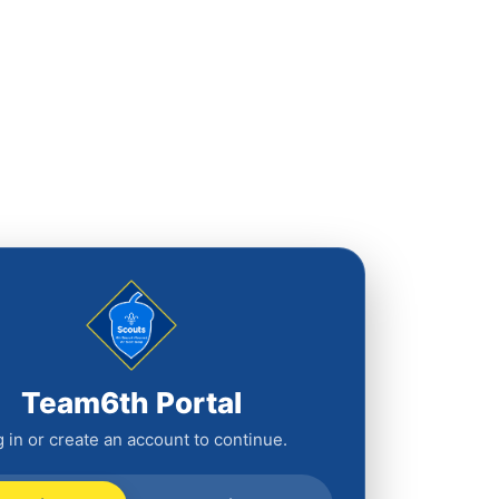
Team6th Portal
 in or create an account to continue.