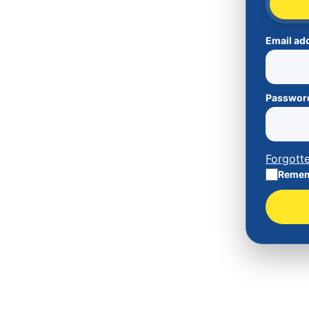
Email ad
Passwor
Forgott
Remem